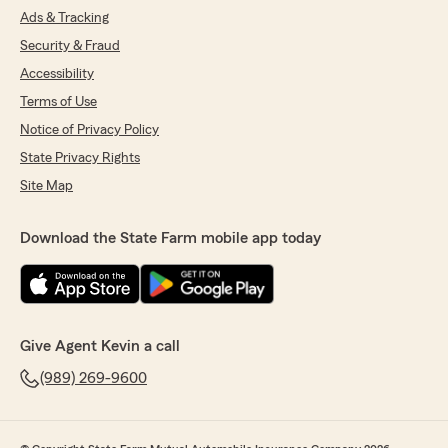
Ads & Tracking
Security & Fraud
Accessibility
Terms of Use
Notice of Privacy Policy
State Privacy Rights
Site Map
Download the State Farm mobile app today
Give Agent Kevin a call
(989) 269-9600