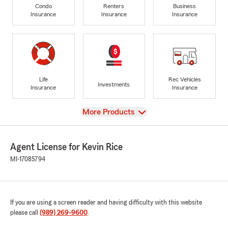
Condo
Renters
Business
Insurance
Insurance
Insurance
Life
Rec Vehicles
Investments
Insurance
Insurance
View
More Products
Agent License for Kevin Rice
MI-17085794
If you are using a screen reader and having difficulty with this website
please call
(989) 269-9600
.