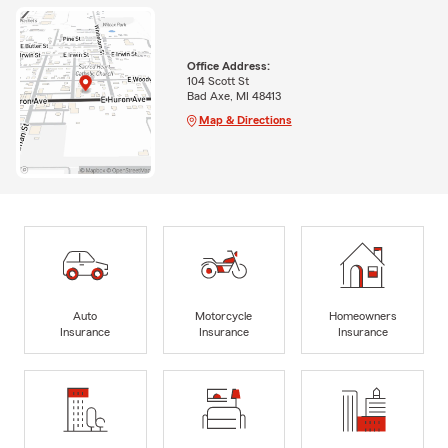
Office Address:
104 Scott St
Bad Axe, MI 48413
Map & Directions
Auto
Motorcycle
Homeowners
Insurance
Insurance
Insurance