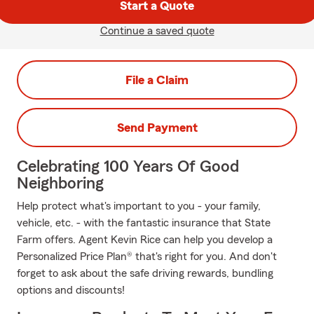
Start a Quote
Continue a saved quote
File a Claim
Send Payment
Celebrating 100 Years Of Good
Neighboring
Help protect what's important to you - your family,
vehicle, etc. - with the fantastic insurance that State
Farm offers. Agent Kevin Rice can help you develop a
Personalized Price Plan® that's right for you. And don't
forget to ask about the safe driving rewards, bundling
options and discounts!