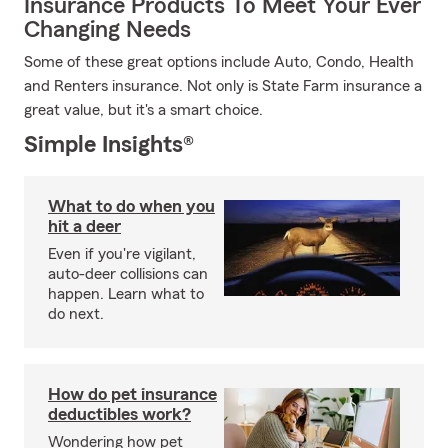
Insurance Products To Meet Your Ever
Changing Needs
Some of these great options include Auto, Condo, Health
and Renters insurance. Not only is State Farm insurance a
great value, but it's a smart choice.
Simple Insights®
What to do when you
hit a deer
Even if you're vigilant,
auto-deer collisions can
happen. Learn what to
do next.
How do pet insurance
deductibles work?
Wondering how pet