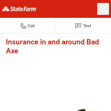
Call
Text
Insurance in and around Bad
Axe