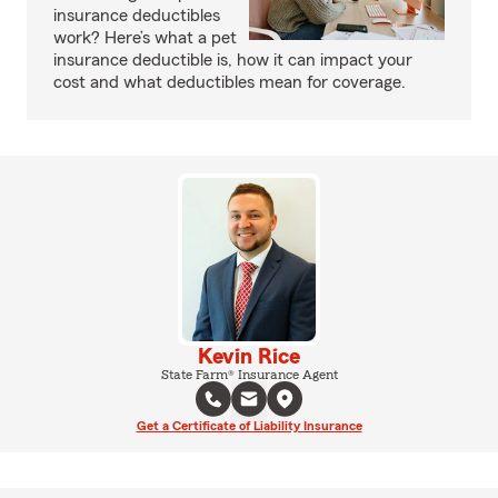
insurance deductibles
work? Here’s what a pet
insurance deductible is, how it can impact your
cost and what deductibles mean for coverage.
Kevin Rice
State Farm® Insurance Agent
Get a Certificate of Liability Insurance