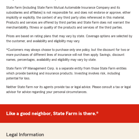
State Farm (including State Farm Mutual Automobile Insurance Company and its
subsidiaries and affiliates) is not responsible for, and does not endorse or approve, either
implicitly or explicitly, the content of any third party sites referenced in this material.
Products and services are offered by third parties and State Farm does not warrant the
merchantability, fitness or quality of the products and services of the third parties.
Prices are based on rating plans that may vary by state. Coverage options are selected by
the customer, and availability and eligibility may vary.
*Customers may always choose to purchase only one policy, but the discount for two or
more purchases of different lines of insurance will not then apply. Savings, discount
names, percentages, availability and eligibility may vary by state.
State Farm VP Management Corp. is a separate entity from those State Farm entities
which provide banking and insurance products. Investing involves risk, including
potential for loss.
Neither State Farm nor its agents provide tax or legal advice. Please consult a tax or legal
advisor for advice regarding your personal circumstances.
Like a good neighbor, State Farm is there.®
Legal Information