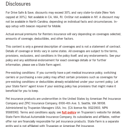
Disclosures
For Drive Safe & Save, discounts may exceed 30% and vary state-to-state (New York
capped at 30%). Not available in CA, MA, RI. OnStar not available in NY. A discount may
not be available in North Carolina, depending on individual facts and circumstances. In-
app setup with beacon required for Mobile.
Actual annual premiums for Renters insurance will vary depending on coverages selected,
amounts of coverage, deductibles, and other factors.
This content is only a general description of coverages and is not a statement of contract.
Details of coverage or limits vary in some states. All coverages are subject to the terms,
provisions, exclusions, and conditions in the policy itself, and any endorsements. See your
policy and any additional endorsement for exact coverage details or for further
information, please see a State Farm agent.
Pre-existing conditions: If you currently have a pet medical insurance policy, switching
carriers or purchasing a new policy may affect certain provisions such as coverages for
pre-existing conditions or deductibles already established under your current policy. Let
your State Farm® agent know if your existing policy has provisions that might make it
beneficial for you to keep.
Pet insurance products are underwritten in the United States by American Pet Insurance
Company and ZPIC Insurance Company, 6100-4th Ave. S, Seattle, WA 98108.
Administered by Trupanion Managers USA, Inc. (CA license No. 0G22803, NPN
9588590). Terms and conditions apply, see
full policy
on Trupanion's website for details.
State Farm Mutual Automobile Insurance Company, its subsidiaries and affiliates, neither
offer nor are financially responsible for pet insurance products. State Farm is a separate
entity and is not affiliated with Trupanion or American Pet Insurance.