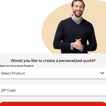
Would you like to create a personalized quote?
elect an Insurance Product
ZIP Code