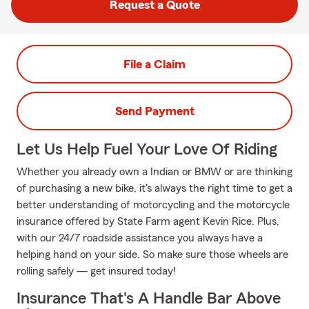
Request a Quote
File a Claim
Send Payment
Let Us Help Fuel Your Love Of Riding
Whether you already own a Indian or BMW or are thinking
of purchasing a new bike, it's always the right time to get a
better understanding of motorcycling and the motorcycle
insurance offered by State Farm agent Kevin Rice. Plus,
with our 24/7 roadside assistance you always have a
helping hand on your side. So make sure those wheels are
rolling safely — get insured today!
Insurance That's A Handle Bar Above