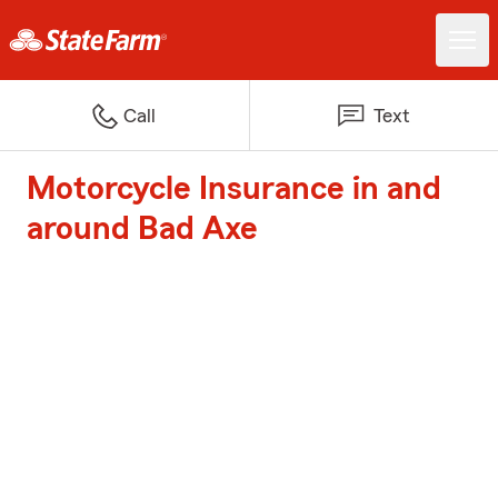
Call
Text
Motorcycle Insurance in and
around Bad Axe