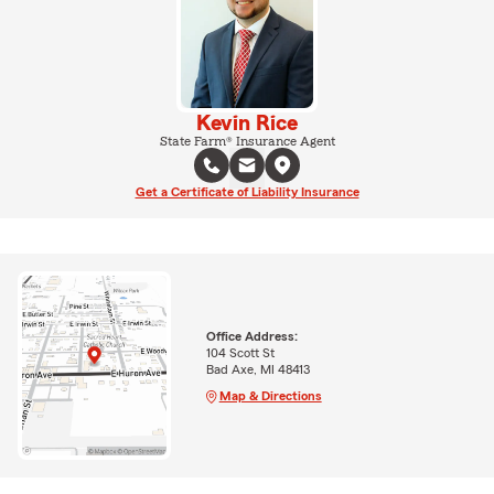
Kevin Rice
State Farm® Insurance Agent
Get a Certificate of Liability Insurance
Office Address:
104 Scott St
Bad Axe, MI 48413
Map & Directions