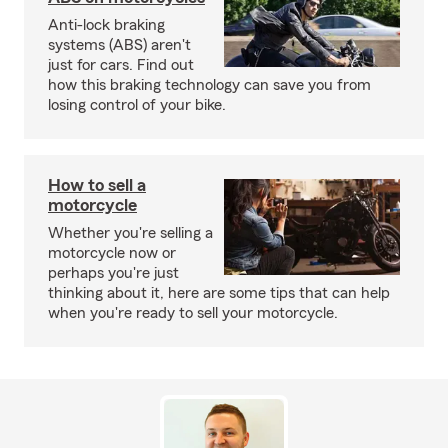
Anti-lock braking
systems (ABS) aren't
just for cars. Find out
how this braking technology can save you from
losing control of your bike.
How to sell a
motorcycle
Whether you're selling a
motorcycle now or
perhaps you're just
thinking about it, here are some tips that can help
when you're ready to sell your motorcycle.