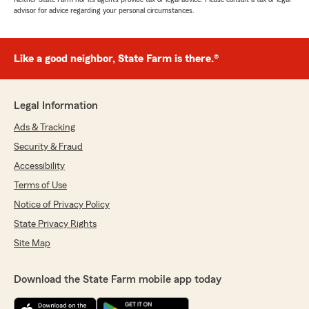
advisor for advice regarding your personal circumstances.
Like a good neighbor, State Farm is there.®
Legal Information
Ads & Tracking
Security & Fraud
Accessibility
Terms of Use
Notice of Privacy Policy
State Privacy Rights
Site Map
Download the State Farm mobile app today