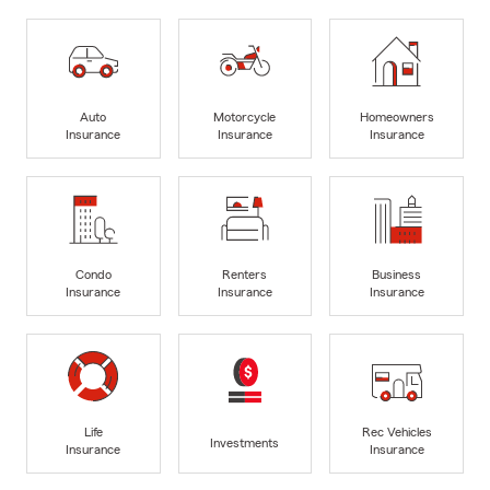
Auto
Motorcycle
Homeowners
Insurance
Insurance
Insurance
Condo
Renters
Business
Insurance
Insurance
Insurance
Life
Rec Vehicles
Investments
Insurance
Insurance