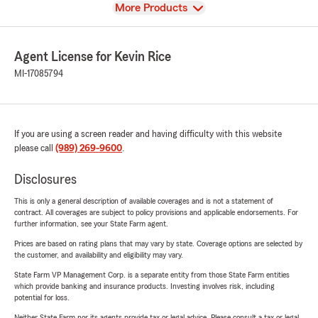
View
More Products
Agent License for Kevin Rice
MI-17085794
If you are using a screen reader and having difficulty with this website
please call
(989) 269-9600
.
Disclosures
This is only a general description of available coverages and is not a statement of
contract. All coverages are subject to policy provisions and applicable endorsements. For
further information, see your State Farm agent.
Prices are based on rating plans that may vary by state. Coverage options are selected by
the customer, and availability and eligibility may vary.
State Farm VP Management Corp. is a separate entity from those State Farm entities
which provide banking and insurance products. Investing involves risk, including
potential for loss.
Neither State Farm nor its agents provide tax or legal advice. Please consult a tax or legal