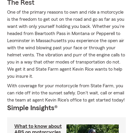
The Rest
One of the primary reasons to own and ride a motorcycle
is the freedom to get out on the road and go as far as you
want with only yourself holding you back. Whether you're
headed from Beartooth Pass in Montana or Pepperell to
Leominster in Massachusetts you experience the open air
with the wind blowing past your face or through your
helmet vents. The vibration and purr of the engine calls to
you in a way that other modes of transportation do not.
We get it and State Farm agent Kevin Rice wants to help
you insure it.
With coverage for your motorcycle from State Farm, you
can ride off into the sunset safely. Don't wait, call or email
the team at agent Kevin Rice's office to get started today!
Simple Insights®
What to know about
ABS on motorcycles