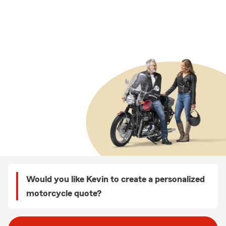
Would you like Kevin to create a personalized
motorcycle quote?